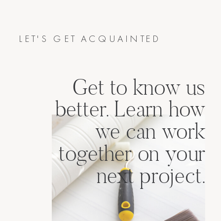
LET'S GET ACQUAINTED
Get to know us
better. Learn how
we can work
together on your
next project.