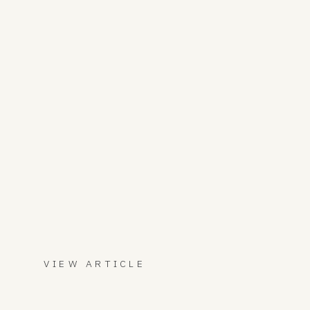
VIEW ARTICLE