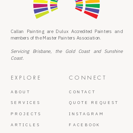
Callan Painting are Dulux Accredited Painters and
members of the Master Painters Association.
Servicing Brisbane, the Gold Coast and Sunshine
Coast.
EXPLORE
CONNECT
ABOUT
CONTACT
SERVICES
QUOTE REQUEST
PROJECTS
INSTAGRAM
ARTICLES
FACEBOOK