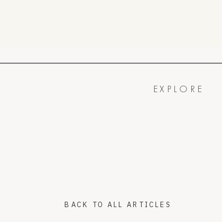
EXPLORE
BACK TO ALL ARTICLES