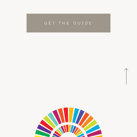
GET THE GUIDE