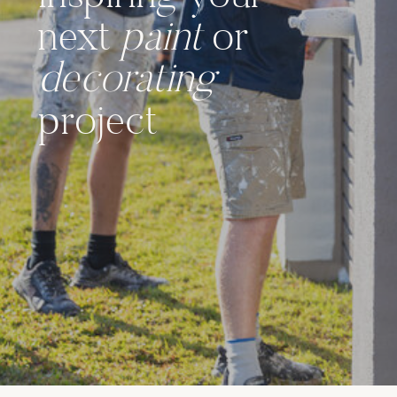
next
paint
or
decorating
project