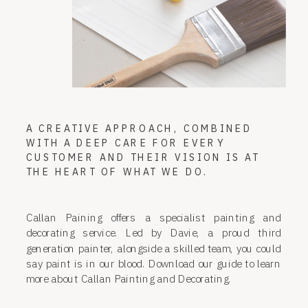
A CREATIVE APPROACH, COMBINED
WITH A DEEP CARE FOR EVERY
CUSTOMER AND THEIR VISION IS AT
THE HEART OF WHAT WE DO.
Callan Paining offers a specialist painting and
decorating service. Led by Davie, a proud third
generation painter, alongside a skilled team, you could
say paint is in our blood. Download our guide to learn
more about Callan Painting and Decorating.