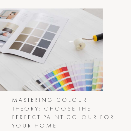
MASTERING COLOUR
THEORY: CHOOSE THE
PERFECT PAINT COLOUR FOR
YOUR HOME