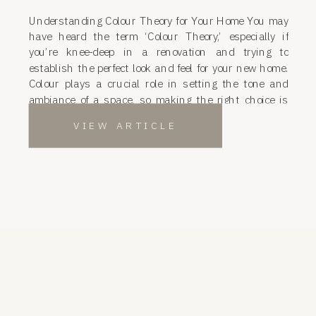
Understanding Colour Theory for Your Home You may
have heard the term ‘Colour Theory,’ especially if
you’re knee-deep in a renovation and trying to
establish the perfect look and feel for your new home.
Colour plays a crucial role in setting the tone and
ambiance of a space, so making the right choice is
essential. […]
VIEW ARTICLE