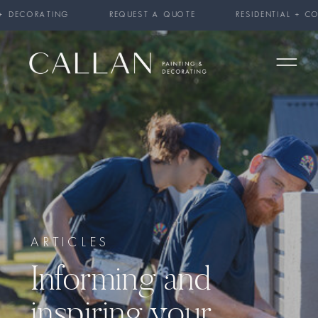
 + DECORATING REQUEST A QUOTE RESIDENTIAL + COMME
ARTICLES
Informing and
inspiring your